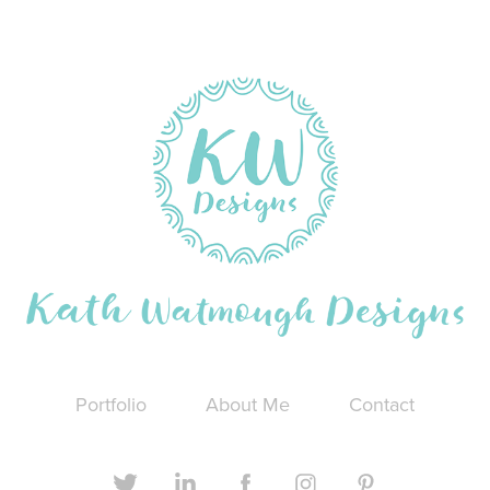
Portfolio
About Me
Contact